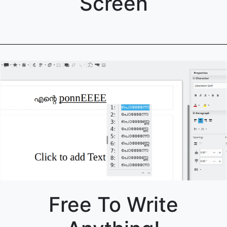
Screen
Free To Write