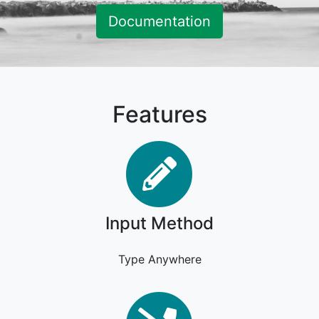
Documentation
Features
Input Metho
Input Method
Type Anywhere