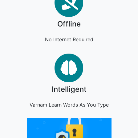
Offline
Offline
No Internet Required
Intelligent
Intelligent
Varnam Learn Words As You Type