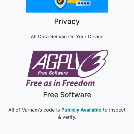
Privacy
All Data Remain On Your Device
Free Software
All of Varnam’s code is
Publicly Available
to inspect
& verify.