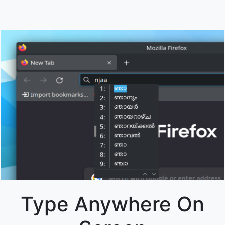
Type Anywhere On