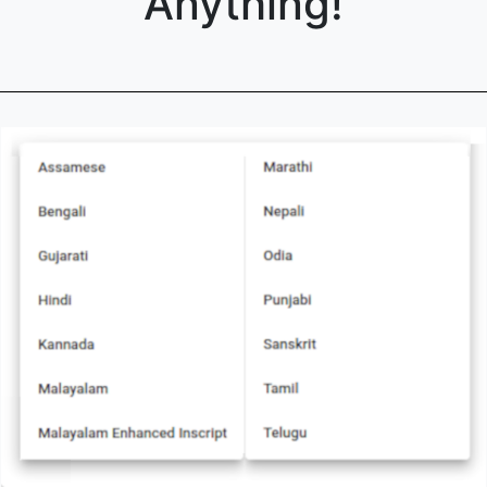
Anything!