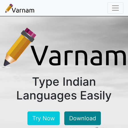
Home
Download
Docs
About
Type Indian
Languages Easily
Try Now
Download