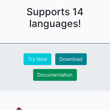
Supports 14
languages!
Try Now
Download
Documentation